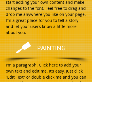
start adding your own content and make
changes to the font. Feel free to drag and
drop me anywhere you like on your page.
I’m a great place for you to tell a story
and let your users know a little more
about you.
PAINTING
I'm a paragraph. Click here to add your
own text and edit me. It’s easy. Just click
“Edit Text” or double click me and you can
start adding your own content and make
changes to the font. Feel free to drag and
drop me anywhere you like on your page.
I’m a great place for you to tell a story
and let your users know a little more
about you.
ELECTRICAL