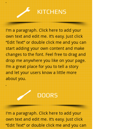
KITCHENS
I'm a paragraph. Click here to add your
own text and edit me. It’s easy. Just click
“Edit Text” or double click me and you can
start adding your own content and make
changes to the font. Feel free to drag and
drop me anywhere you like on your page.
I’m a great place for you to tell a story
and let your users know a little more
about you.
DOORS
I'm a paragraph. Click here to add your
own text and edit me. It’s easy. Just click
“Edit Text” or double click me and you can