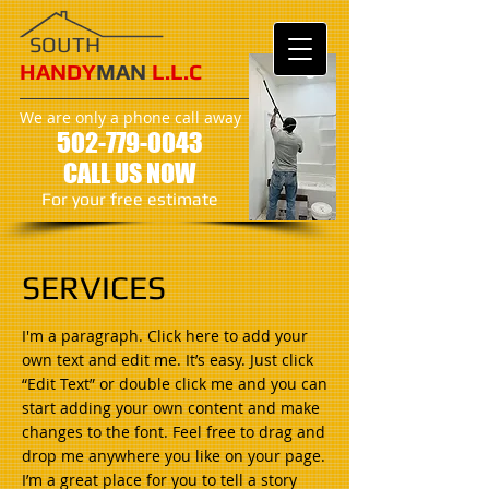
SOUTH
HANDY
MAN
L.L.C
We are only a phone call away
502
-779-0043
CALL US NOW
​For your free estimate
SERVICES
I'm a paragraph. Click here to add your
own text and edit me. It’s easy. Just click
“Edit Text” or double click me and you can
start adding your own content and make
changes to the font. Feel free to drag and
drop me anywhere you like on your page.
I’m a great place for you to tell a story