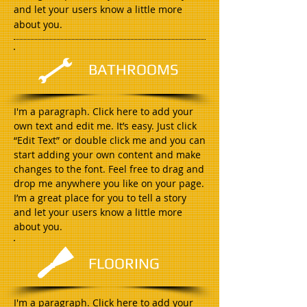
and let your users know a little more
about you.
BATHROOMS
I'm a paragraph. Click here to add your
own text and edit me. It’s easy. Just click
“Edit Text” or double click me and you can
start adding your own content and make
changes to the font. Feel free to drag and
drop me anywhere you like on your page.
I’m a great place for you to tell a story
and let your users know a little more
about you.
FLOORING
I'm a paragraph. Click here to add your