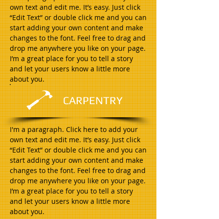
own text and edit me. It’s easy. Just click
“Edit Text” or double click me and you can
start adding your own content and make
changes to the font. Feel free to drag and
drop me anywhere you like on your page.
I’m a great place for you to tell a story
and let your users know a little more
about you.
CARPENTRY
I'm a paragraph. Click here to add your
own text and edit me. It’s easy. Just click
“Edit Text” or double click me and you can
start adding your own content and make
changes to the font. Feel free to drag and
drop me anywhere you like on your page.
I’m a great place for you to tell a story
and let your users know a little more
about you.