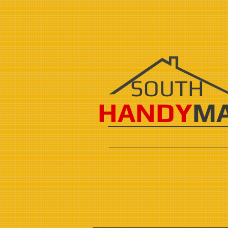
SOUTH
HANDY
M