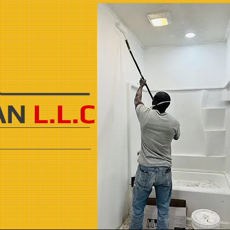
AN
L.L.C