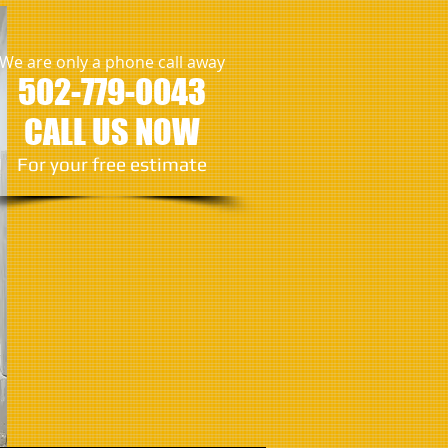
We are only a phone call away
502
-779-0043
CALL US NOW
​For your free estimate