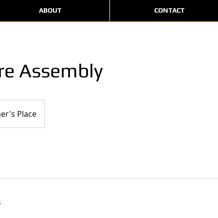
ABOUT
CONTACT
re Assembly
er's Place
s