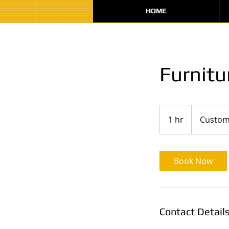
HOME
Furnitu
1 hr
1
Custom
h
Book Now
Contact Detail